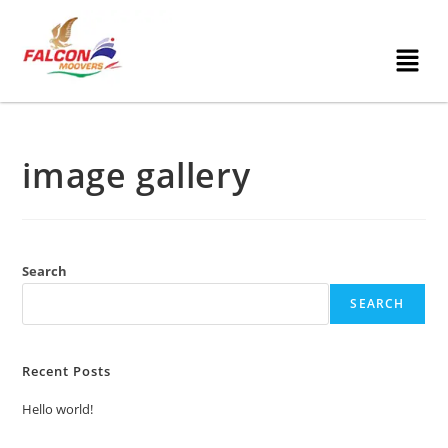
image gallery
Search
SEARCH
Recent Posts
Hello world!