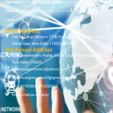
Services
Gallery
Contact Us
Office Address
Falcon Cargo Movers 1718, Partap Street, Chuna Mandi,
Pahar Ganj, New Delhi-110055 (INDIA)
Warehouse Address
1779 Besetments Pratap Street Chuna Mandi Pahar Ganj
New Delhi-110055
falconcargomovers@yahoo.com
falconcargomovers53@gmail.com
011-43709504, 9810333525
https://falcon.qacal.in/