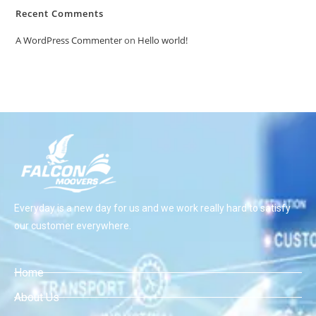
Recent Comments
A WordPress Commenter
on
Hello world!
Everyday is a new day for us and we work really hard to satisfy
our customer everywhere.
Home
About Us